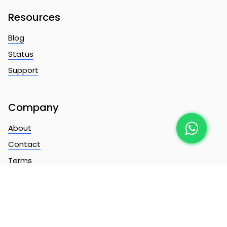
Resources
Blog
Status
Support
Company
About
Contact
Terms
Privacy
Copyright ©
2026
ChatMonster Limited