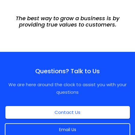
The best way to grow a business is by
providing true values to customers.
Questions? Talk to Us
We are here around the clock to assist you with your
questions
Contact Us
Email Us