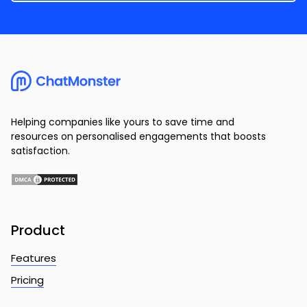
Helping companies like yours to save time and
resources on personalised engagements that boosts
satisfaction.
Product
Features
Pricing