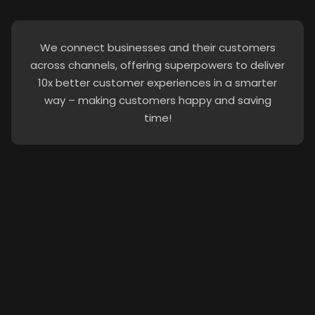
We connect businesses and their customers
across channels, offering superpowers to deliver
10x better customer experiences in a smarter
way – making customers happy and saving
time!