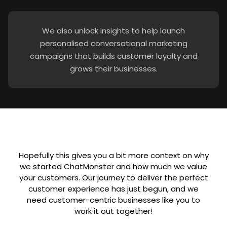
We also unlock insights to help launch
personalised conversational marketing
campaigns that builds customer loyalty and
grows their businesses.
Hopefully this gives you a bit more context on why
we started ChatMonster and how much we value
your customers. Our journey to deliver the perfect
customer experience has just begun, and we
need customer-centric businesses like you to
work it out together!