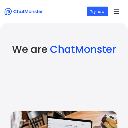
Try now
We are
ChatMonster